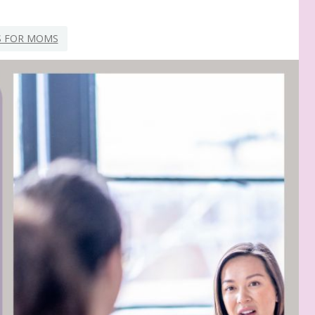
S FOR MOMS