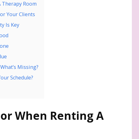
 A Therapy Room
or Your Clients
ty Is Key
Mood
yone
lue
d What’s Missing?
 Your Schedule?
For When Renting A