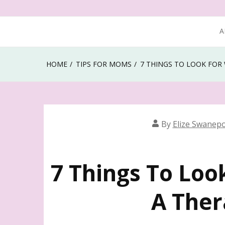
A
HOME
TIPS FOR MOMS
7 THINGS TO LOOK FOR
By
Elize Swanepo
7 Things To Loo
A The