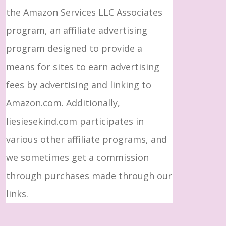
the Amazon Services LLC Associates
program, an affiliate advertising
program designed to provide a
means for sites to earn advertising
fees by advertising and linking to
Amazon.com. Additionally,
liesiesekind.com participates in
various other affiliate programs, and
we sometimes get a commission
through purchases made through our
links.