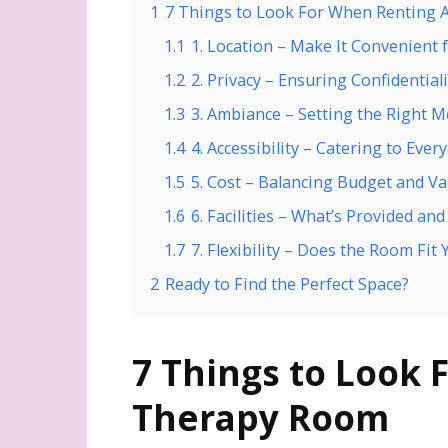
1
7 Things to Look For When Renting
1.1
1. Location – Make It Convenient f
1.2
2. Privacy – Ensuring Confidentiali
1.3
3. Ambiance – Setting the Right 
1.4
4. Accessibility – Catering to Ever
1.5
5. Cost – Balancing Budget and Va
1.6
6. Facilities – What’s Provided an
1.7
7. Flexibility – Does the Room Fit
2
Ready to Find the Perfect Space?
7 Things to Look 
Therapy Room