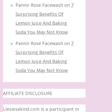
Pannir Rose Facewash
on
7
Surprising Benefits Of
Lemon Juice And Baking
Soda You May Not Know
Pannir Rose Facewash
on
7
Surprising Benefits Of
Lemon Juice And Baking
Soda You May Not Know
AFFILIATE DISCLOSURE
Liesiesekind.com is a participant in