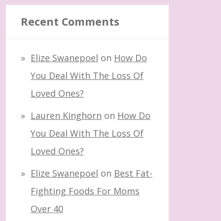
Recent Comments
Elize Swanepoel
on
How Do
You Deal With The Loss Of
Loved Ones?
Lauren Kinghorn
on
How Do
You Deal With The Loss Of
Loved Ones?
Elize Swanepoel
on
Best Fat-
Fighting Foods For Moms
Over 40