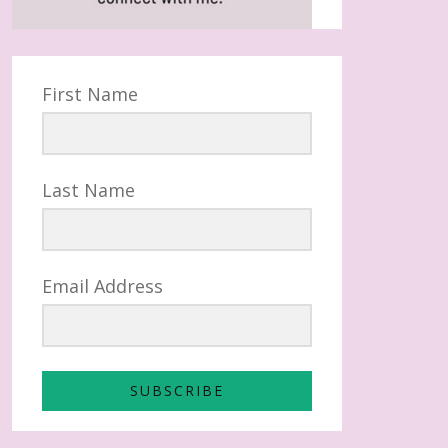
First Name
Last Name
Email Address
SUBSCRIBE