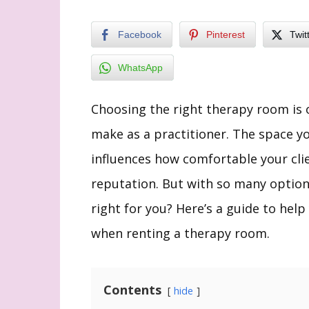
Facebook
Pinterest
Twit
WhatsApp
Choosing the right therapy room is 
make as a practitioner. The space yo
influences how comfortable your clie
reputation. But with so many option
right for you? Here’s a guide to help
when renting a therapy room.
Contents
hide