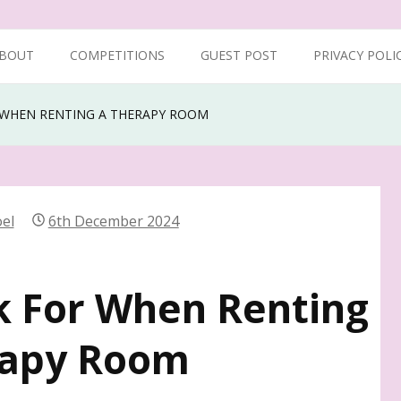
BOUT
COMPETITIONS
GUEST POST
PRIVACY POLI
 WHEN RENTING A THERAPY ROOM
el
6th December 2024
k For When Renting
rapy Room