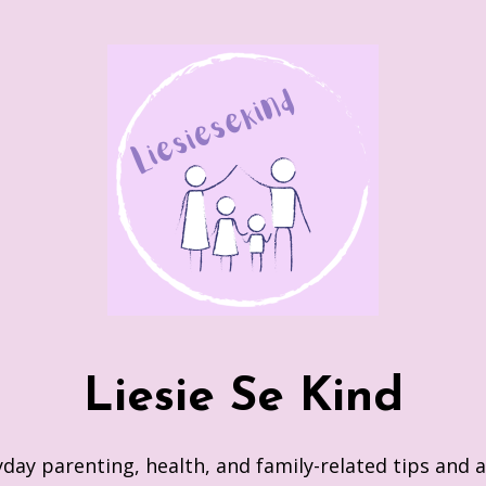
Liesie Se Kind
day parenting, health, and family-related tips and 