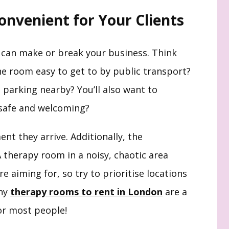
Convenient for Your Clients
 can make or break your business. Think
the room easy to get to by public transport?
re parking nearby? You’ll also want to
l safe and welcoming?
nt they arrive. Additionally, the
therapy room in a noisy, chaotic area
re aiming for, so try to prioritise locations
why
therapy rooms to rent in London
are a
for most people!