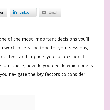
ter
LinkedIn
Email
one of the most important decisions you’ll
u work in sets the tone for your sessions,
nts feel, and impacts your professional
s out there, how do you decide which one is
 you navigate the key factors to consider