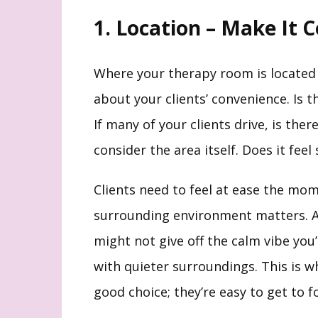
1. Location – Make It 
Where your therapy room is located
about your clients’ convenience. Is 
If many of your clients drive, is the
consider the area itself. Does it fee
Clients need to feel at ease the mome
surrounding environment matters. A 
might not give off the calm vibe you’
with quieter surroundings. This is 
good choice; they’re easy to get to 