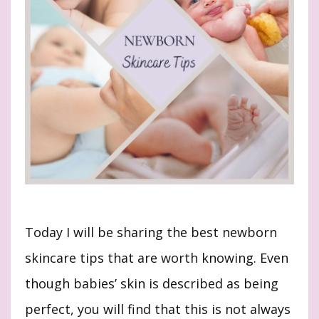
Today I will be sharing the best newborn
skincare tips that are worth knowing. Even
though babies’ skin is described as being
perfect, you will find that this is not always