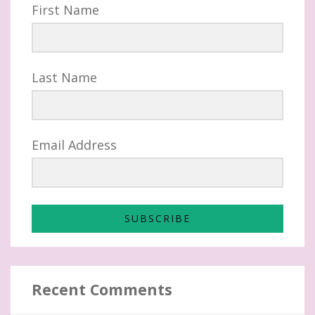
First Name
Last Name
Email Address
SUBSCRIBE
Recent Comments