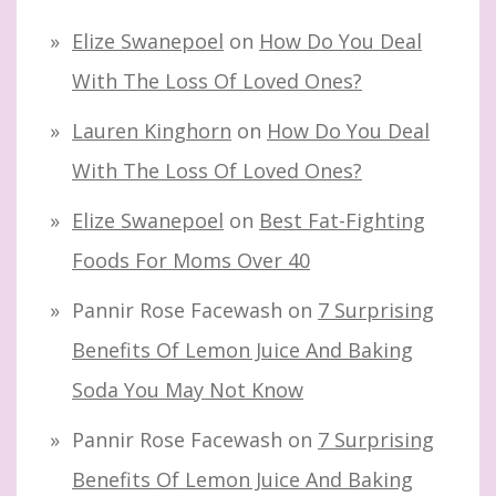
Elize Swanepoel
on
How Do You Deal
With The Loss Of Loved Ones?
Lauren Kinghorn
on
How Do You Deal
With The Loss Of Loved Ones?
Elize Swanepoel
on
Best Fat-Fighting
Foods For Moms Over 40
Pannir Rose Facewash
on
7 Surprising
Benefits Of Lemon Juice And Baking
Soda You May Not Know
Pannir Rose Facewash
on
7 Surprising
Benefits Of Lemon Juice And Baking