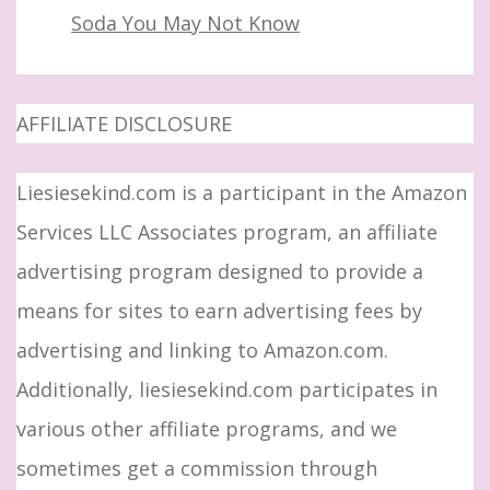
Soda You May Not Know
AFFILIATE DISCLOSURE
Liesiesekind.com is a participant in the Amazon
Services LLC Associates program, an affiliate
advertising program designed to provide a
means for sites to earn advertising fees by
advertising and linking to Amazon.com.
Additionally, liesiesekind.com participates in
various other affiliate programs, and we
sometimes get a commission through