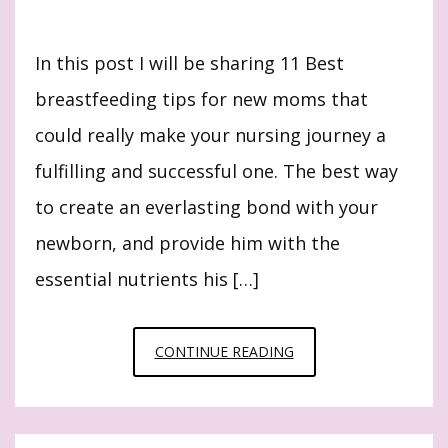
In this post I will be sharing 11 Best
breastfeeding tips for new moms that
could really make your nursing journey a
fulfilling and successful one. The best way
to create an everlasting bond with your
newborn, and provide him with the
essential nutrients his […]
11
CONTINUE READING
BEST
BREASTFEEDING
TIPS