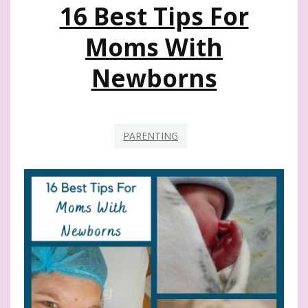
16 Best Tips For
Moms With
Newborns
PARENTING