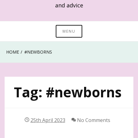
and advice
MENU
HOME
#NEWBORNS
Tag:
#newborns
25th April 2023
No Comments