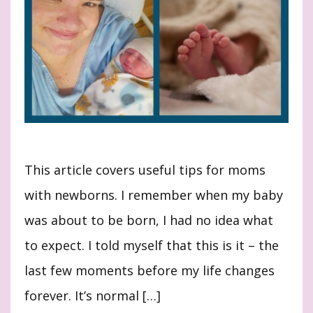
This article covers useful tips for moms
with newborns. I remember when my baby
was about to be born, I had no idea what
to expect. I told myself that this is it – the
last few moments before my life changes
forever. It’s normal […]