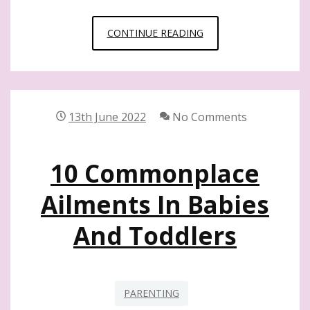
16
CONTINUE READING
BEST
TIPS
FOR
MOMS
13th June 2022
No Comments
WITH
NEWBORNS
10 Commonplace
Ailments In Babies
And Toddlers
PARENTING