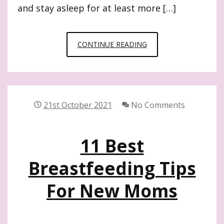
and stay asleep for at least more […]
9
CONTINUE READING
USEFUL
BABY
NAPPING
TIPS
21st October 2021
No Comments
WORTH
KNOWING
11 Best
Breastfeeding Tips
For New Moms