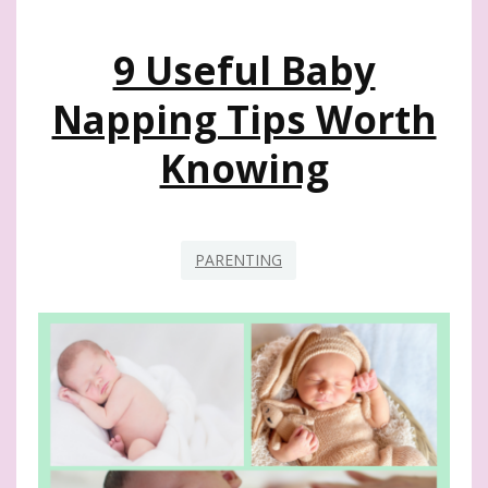
AND
TODDLERS
9 Useful Baby
Napping Tips Worth
Knowing
PARENTING