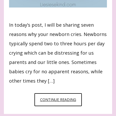
In today’s post, I will be sharing seven
reasons why your newborn cries. Newborns
typically spend two to three hours per day
crying which can be distressing for us
parents and our little ones. Sometimes
babies cry for no apparent reasons, while
other times they […]
7
CONTINUE READING
REASONS
WHY