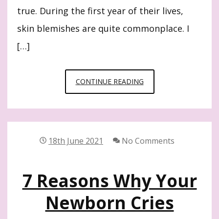
true. During the first year of their lives,
skin blemishes are quite commonplace. I
[…]
8
CONTINUE READING
BEST
NEWBORN
SKINCARE
TIPS
18th June 2021
No Comments
WORTH
KNOWING
7 Reasons Why Your
Newborn Cries