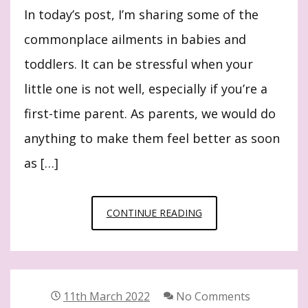
In today’s post, I’m sharing some of the
commonplace ailments in babies and
toddlers. It can be stressful when your
little one is not well, especially if you’re a
first-time parent. As parents, we would do
anything to make them feel better as soon
as […]
10
CONTINUE READING
COMMONPLACE
AILMENTS
IN
BABIES
11th March 2022
No Comments