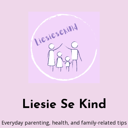
Skip
to
content
Liesie Se Kind
Everyday parenting, health, and family-related tips