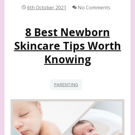
FOR
6th October 2021
No Comments
NEW
MOMS
8 Best Newborn
Skincare Tips Worth
Knowing
PARENTING