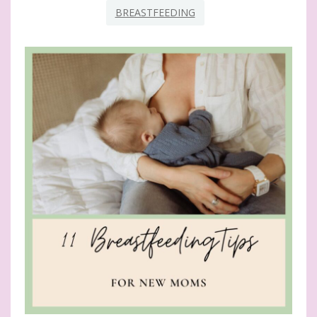
BREASTFEEDING