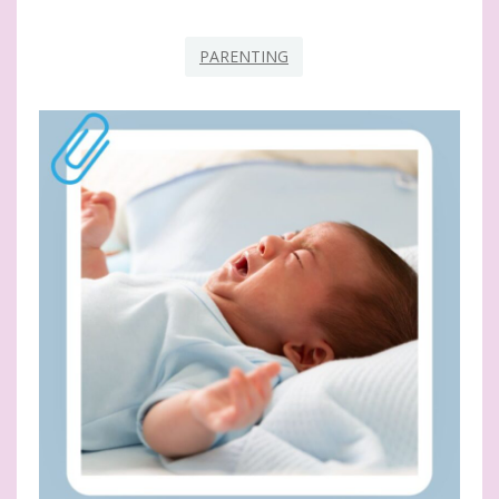
PARENTING