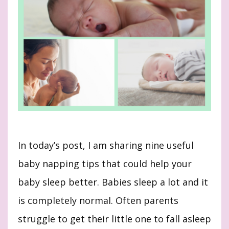
In today’s post, I am sharing nine useful
baby napping tips that could help your
baby sleep better. Babies sleep a lot and it
is completely normal. Often parents
struggle to get their little one to fall asleep