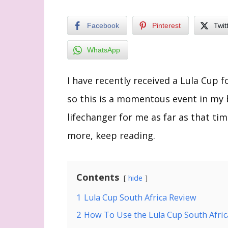
Facebook
Pinterest
Twit
WhatsApp
I have recently received a Lula Cup f
so this is a momentous event in my 
lifechanger for me as far as that ti
more, keep reading.
Contents
hide
1
Lula Cup South Africa Review
2
How To Use the Lula Cup South Afri