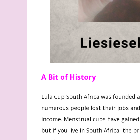
A Bit of History
Lula Cup South Africa was founded
numerous people lost their jobs and
income. Menstrual cups have gained 
but if you live in South Africa, the 