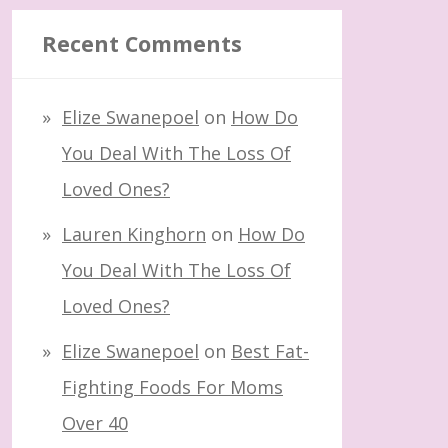
Recent Comments
Elize Swanepoel
on
How Do
You Deal With The Loss Of
Loved Ones?
Lauren Kinghorn
on
How Do
You Deal With The Loss Of
Loved Ones?
Elize Swanepoel
on
Best Fat-
Fighting Foods For Moms
Over 40