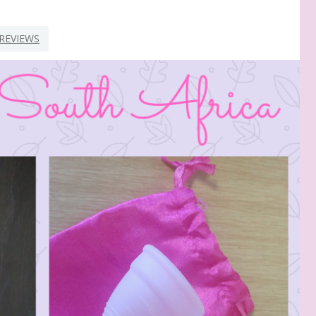
REVIEWS