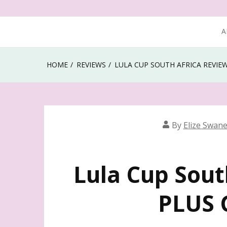
A
HOME
REVIEWS
LULA CUP SOUTH AFRICA REVIE
By
Elize Swan
Lula Cup Sout
PLUS 