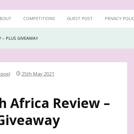
BOUT
COMPETITIONS
GUEST POST
PRIVACY POLI
W – PLUS GIVEAWAY
epoel
25th May 2021
h Africa Review –
Giveaway