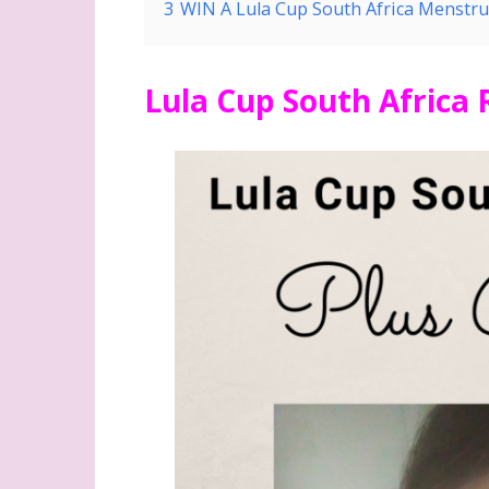
3
WIN A Lula Cup South Africa Menstru
Lula Cup South Africa