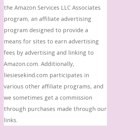
the Amazon Services LLC Associates
program, an affiliate advertising
program designed to provide a
means for sites to earn advertising
fees by advertising and linking to
Amazon.com. Additionally,
liesiesekind.com participates in
various other affiliate programs, and
we sometimes get a commission
through purchases made through our
links.