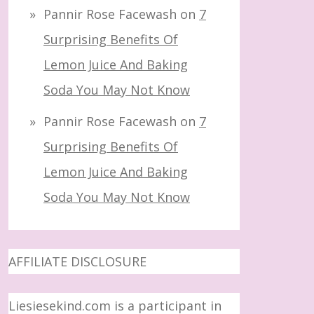
Pannir Rose Facewash
on
7
Surprising Benefits Of
Lemon Juice And Baking
Soda You May Not Know
Pannir Rose Facewash
on
7
Surprising Benefits Of
Lemon Juice And Baking
Soda You May Not Know
AFFILIATE DISCLOSURE
Liesiesekind.com is a participant in