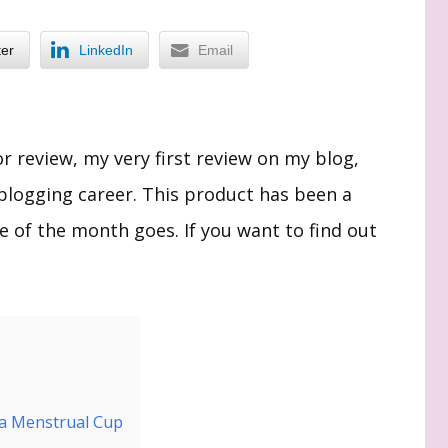
ter
LinkedIn
Email
or review, my very first review on my blog,
blogging career. This product has been a
me of the month goes. If you want to find out
ca Menstrual Cup