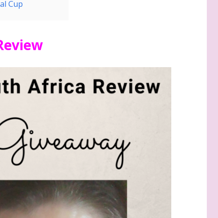
al Cup
 Review