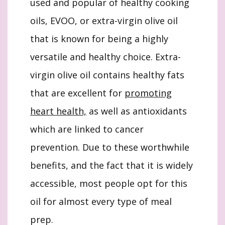
used and popular of healthy cooking
oils, EVOO, or extra-virgin olive oil
that is known for being a highly
versatile and healthy choice. Extra-
virgin olive oil contains healthy fats
that are excellent for
promoting
heart health,
as well as antioxidants
which are linked to cancer
prevention. Due to these worthwhile
benefits, and the fact that it is widely
accessible, most people opt for this
oil for almost every type of meal
prep.