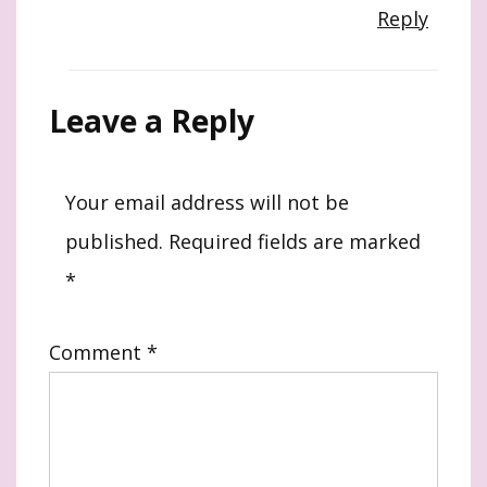
Reply
Leave a Reply
Your email address will not be
published.
Required fields are marked
*
Comment
*