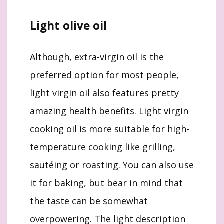
Light olive oil
Although, extra-virgin oil is the
preferred option for most people,
light virgin oil also features pretty
amazing health benefits. Light virgin
cooking oil is more suitable for high-
temperature cooking like grilling,
sautéing or roasting. You can also use
it for baking, but bear in mind that
the taste can be somewhat
overpowering. The light description