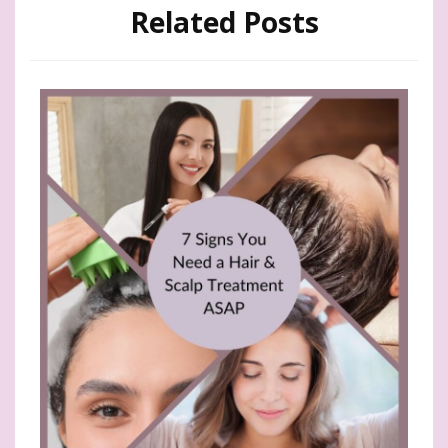
Related Posts