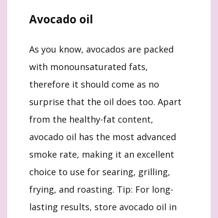
Avocado oil
As you know, avocados are packed
with monounsaturated fats,
therefore it should come as no
surprise that the oil does too. Apart
from the healthy-fat content,
avocado oil has the most advanced
smoke rate, making it an excellent
choice to use for searing, grilling,
frying, and roasting. Tip: For long-
lasting results, store avocado oil in