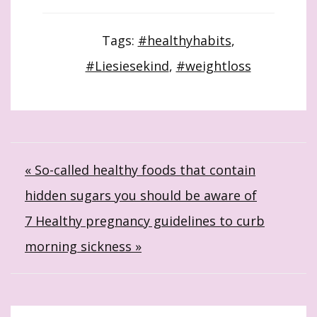
Tags:
#healthyhabits
,
#Liesiesekind
,
#weightloss
Post
« So-called healthy foods that contain
hidden sugars you should be aware of
navigation
7 Healthy pregnancy guidelines to curb
morning sickness »