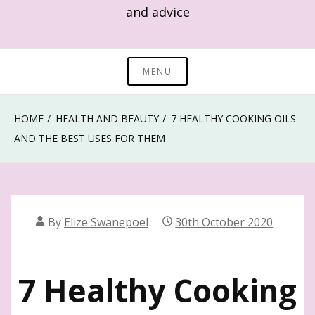
and advice
MENU
HOME
HEALTH AND BEAUTY
7 HEALTHY COOKING OILS
AND THE BEST USES FOR THEM
By
Elize Swanepoel
30th October 2020
7 Healthy Cooking