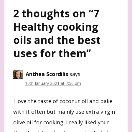
2 thoughts on “
7
Healthy cooking
oils and the best
uses for them
”
Anthea Scordilis
says:
10th January 2021 at 7:50 pm
I love the taste of coconut oil and bake
with it often but mainly use extra virgin
olive oil for cooking. I really liked your