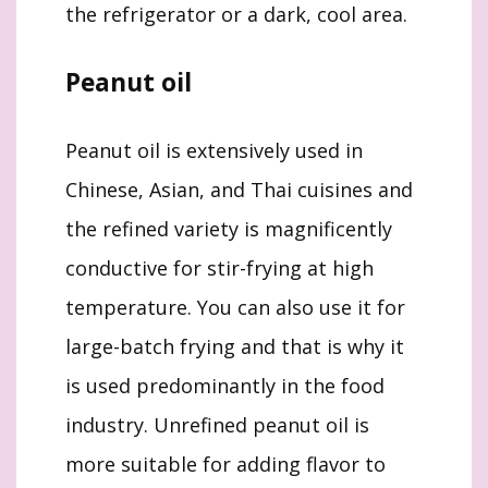
the refrigerator or a dark, cool area.
Peanut oil
Peanut oil is extensively used in
Chinese, Asian, and Thai cuisines and
the refined variety is magnificently
conductive for stir-frying at high
temperature. You can also use it for
large-batch frying and that is why it
is used predominantly in the food
industry. Unrefined peanut oil is
more suitable for adding flavor to