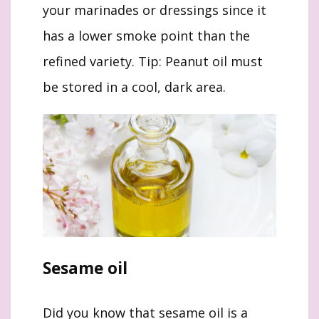
your marinades or dressings since it
has a lower smoke point than the
refined variety. Tip: Peanut oil must
be stored in a cool, dark area.
Sesame oil
Did you know that sesame oil is a