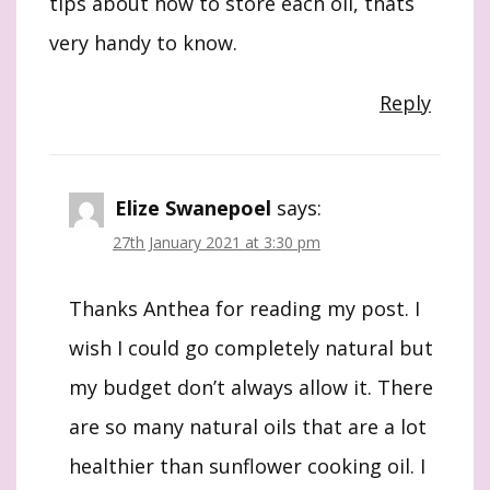
tips about how to store each oil, thats
very handy to know.
Reply
Elize Swanepoel
says:
27th January 2021 at 3:30 pm
Thanks Anthea for reading my post. I
wish I could go completely natural but
my budget don’t always allow it. There
are so many natural oils that are a lot
healthier than sunflower cooking oil. I