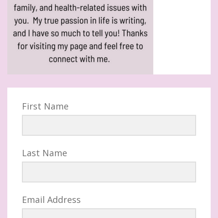
First Name
Last Name
Email Address