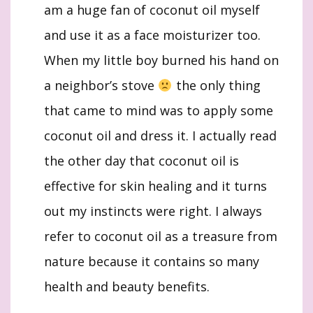
am a huge fan of coconut oil myself
and use it as a face moisturizer too.
When my little boy burned his hand on
a neighbor’s stove
the only thing
that came to mind was to apply some
coconut oil and dress it. I actually read
the other day that coconut oil is
effective for skin healing and it turns
out my instincts were right. I always
refer to coconut oil as a treasure from
nature because it contains so many
health and beauty benefits.