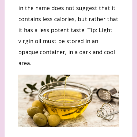
in the name does not suggest that it
contains less calories, but rather that
it has a less potent taste. Tip: Light
virgin oil must be stored in an
opaque container, in a dark and cool
area.