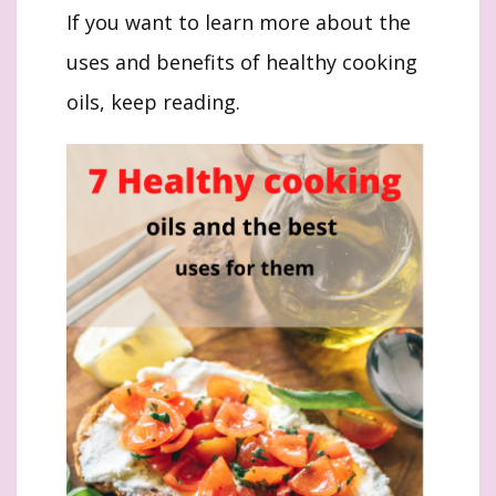
If you want to learn more about the
uses and benefits of healthy cooking
oils, keep reading.