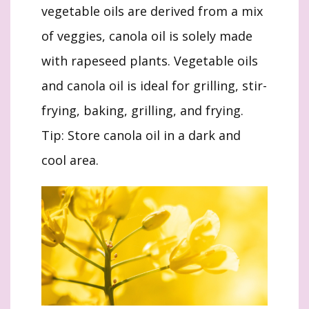
vegetable oils are derived from a mix
of veggies, canola oil is solely made
with rapeseed plants. Vegetable oils
and canola oil is ideal for grilling, stir-
frying, baking, grilling, and frying.
Tip: Store canola oil in a dark and
cool area.