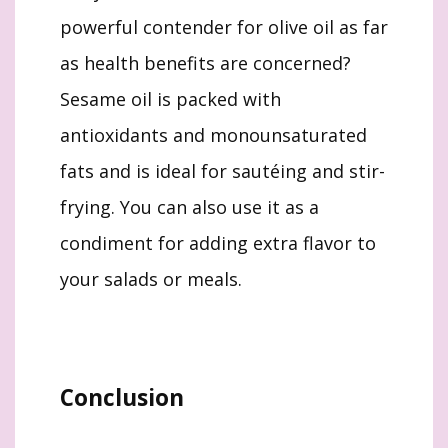
powerful contender for olive oil as far
as health benefits are concerned?
Sesame oil is packed with
antioxidants and monounsaturated
fats and is ideal for sautéing and stir-
frying. You can also use it as a
condiment for adding extra flavor to
your salads or meals.
Conclusion