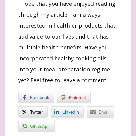
I hope that you have enjoyed reading
through my article. I am always
interested in healthier products that
add value to our lives and that has
multiple health benefits. Have you
incorporated healthy cooking oils
into your meal preparation regime
yet? Feel free to leave a comment.
Facebook
Pinterest
Twitter
LinkedIn
Email
WhatsApp