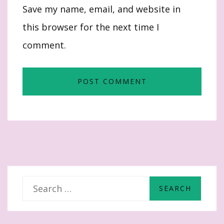
Save my name, email, and website in
this browser for the next time I
comment.
S
e
a