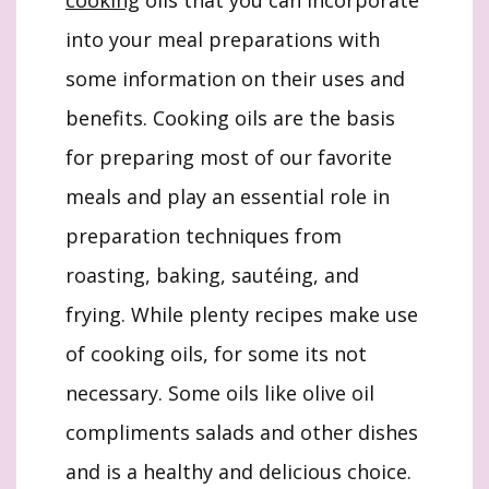
cooking
oils that you can incorporate
into your meal preparations with
some information on their uses and
benefits. Cooking oils are the basis
for preparing most of our favorite
meals and play an essential role in
preparation techniques from
roasting, baking, sautéing, and
frying. While plenty recipes make use
of cooking oils, for some its not
necessary. Some oils like olive oil
compliments salads and other dishes
and is a healthy and delicious choice.