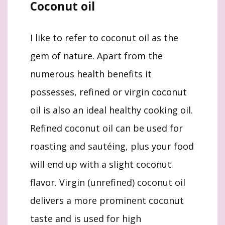
Coconut oil
I like to refer to coconut oil as the
gem of nature. Apart from the
numerous health benefits it
possesses, refined or virgin coconut
oil is also an ideal healthy cooking oil.
Refined coconut oil can be used for
roasting and sautéing, plus your food
will end up with a slight coconut
flavor. Virgin (unrefined) coconut oil
delivers a more prominent coconut
taste and is used for high