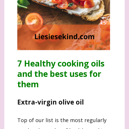
7 Healthy cooking oils
and the best uses for
them
Extra-virgin olive oil
Top of our list is the most regularly