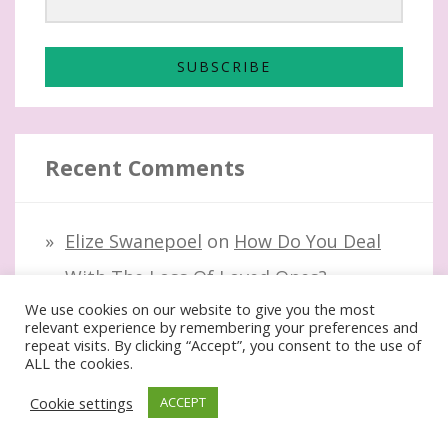
SUBSCRIBE
Recent Comments
Elize Swanepoel
on
How Do You Deal
With The Loss Of Loved Ones?
We use cookies on our website to give you the most
Lauren Kinghorn
on
How Do You Deal
relevant experience by remembering your preferences and
repeat visits. By clicking “Accept”, you consent to the use of
With The Loss Of Loved Ones?
ALL the cookies.
Elize Swanepoel
on
Best Fat-Fighting
Cookie settings
ACCEPT
Foods For Moms Over 40