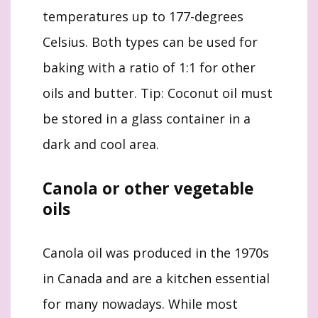
temperatures up to 177-degrees
Celsius. Both types can be used for
baking with a ratio of 1:1 for other
oils and butter. Tip: Coconut oil must
be stored in a glass container in a
dark and cool area.
Canola or other vegetable
oils
Canola oil was produced in the 1970s
in Canada and are a kitchen essential
for many nowadays. While most