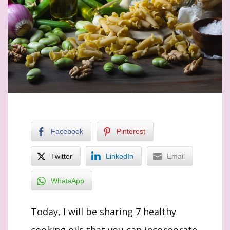
Facebook
Pinterest
Twitter
LinkedIn
Email
WhatsApp
Today, I will be sharing 7
healthy