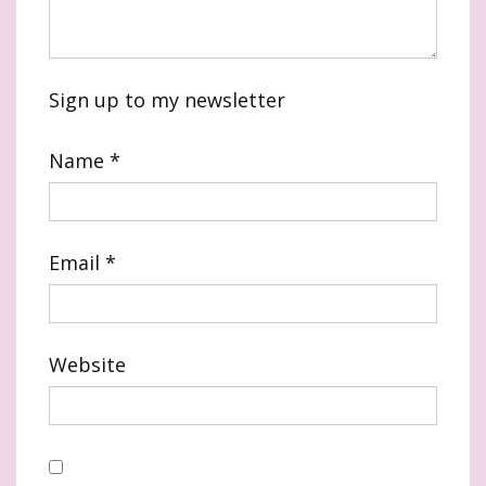
Sign up to my newsletter
Name
*
Email
*
Website