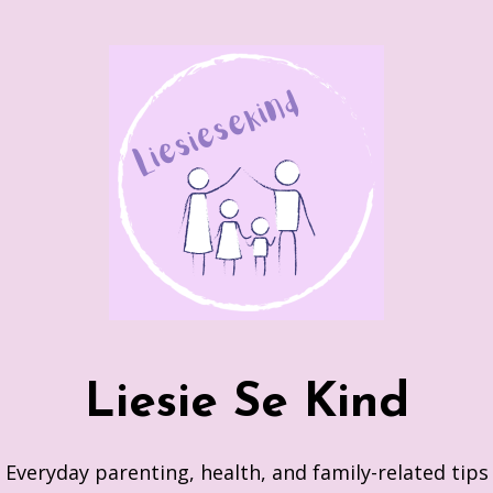
Skip
to
content
Liesie Se Kind
Everyday parenting, health, and family-related tips