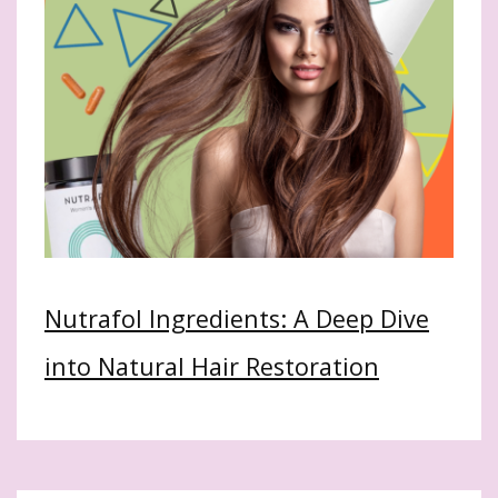
Nutrafol Ingredients: A Deep Dive
into Natural Hair Restoration