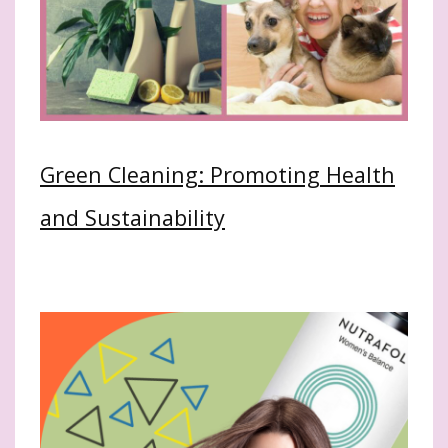
Green Cleaning: Promoting Health
and Sustainability