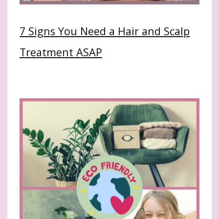
7 Signs You Need a Hair and Scalp
Treatment ASAP