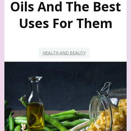
Oils And The Best
Uses For Them
HEALTH AND BEAUTY